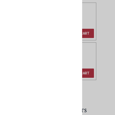
Brass Tube Pulls - 4"
Product Code
:
BD60-4
Our Price
:
$20.00
ADD TO CART
Brass Tube Pulls - 6"
Product Code
:
BD60-6
Our Price
:
$30.00
ADD TO CART
VIEW CART
RELATED PRODUCTS