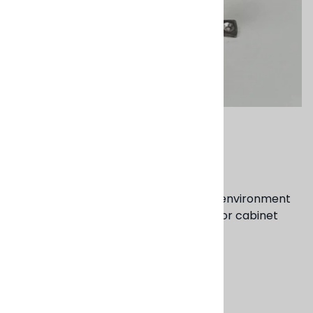
Email to a friend
Brass Tube Pulls
Brass adds a quality of warmth to the environment
where these pulls are used on drawer or cabinet
fronts.
4" & 6" options
Product Code
:
BD60