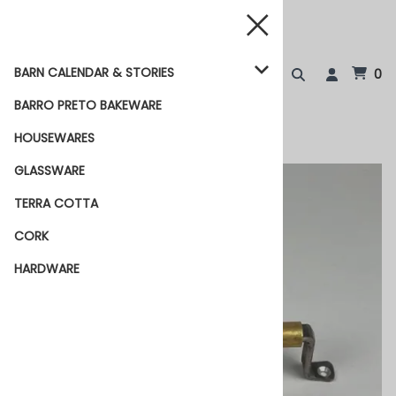
BARN CALENDAR & STORIES
0
BARRO PRETO BAKEWARE
HOUSEWARES
GLASSWARE
TERRA COTTA
CORK
HARDWARE