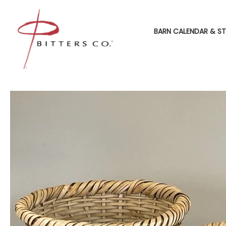
BARN CALENDAR & ST