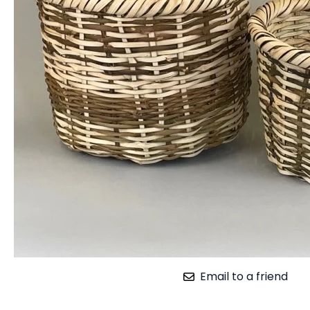
Email to a friend