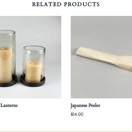
RELATED PRODUCTS
 Lanterns
Japanese Peeler
$14.00