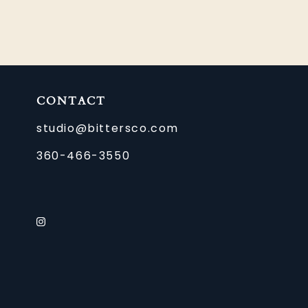
CONTACT
studio@bittersco.com
360-466-3550