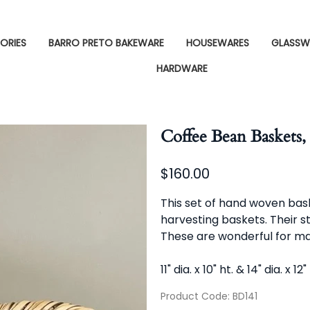
ORIES
BARRO PRETO BAKEWARE
HOUSEWARES
GLASSW
HARDWARE
Coffee Bean Baskets, 
$160.00
This set of hand woven bas
harvesting baskets. Their s
These are wonderful for ma
11" dia. x 10" ht. & 14" dia. x 12"
Product Code
:
BD141