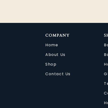
COMPANY
S
Home
B
About Us
B
Shop
H
Contact Us
G
T
C
H