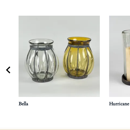
Bella
Hurricane