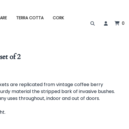
ARE
TERRA COTTA
CORK
0
set of 2
kets are replicated from vintage coffee berry
turdy material the stripped bark of invasive bushes.
ny uses throughout, indoor and out of doors.
 ht.