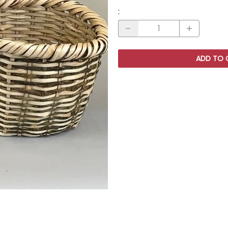
:
ADD TO 