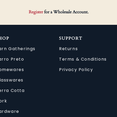
Register
for a Wholesale Account.
HOP
SUPPORT
arn Gatherings
Returns
arro Preto
Terms & Conditions
omewares
Privacy Policy
lasswares
erra Cotta
ork
ardware