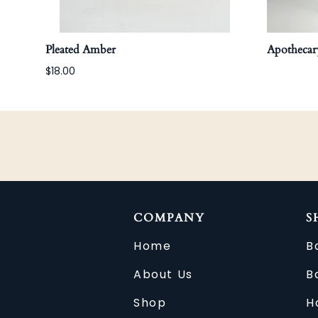
Pleated Amber
Apothecary
$18.00
COMPANY
S
Home
B
About Us
B
Shop
H