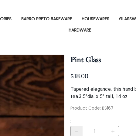
ORIES
BARRO PRETO BAKEWARE
HOUSEWARES
GLASSW
HARDWARE
Pint Glass
$18.00
Tapered elegance, this hand b
tea.3.5"dia. x 5" tall, 14 oz.
Product Code
:
BS167
: