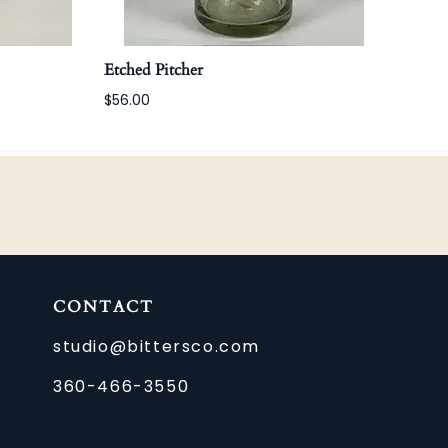
Etched Pitcher
Etch
$56.00
$22.
CONTACT
studio@bittersco.com
360-466-3550