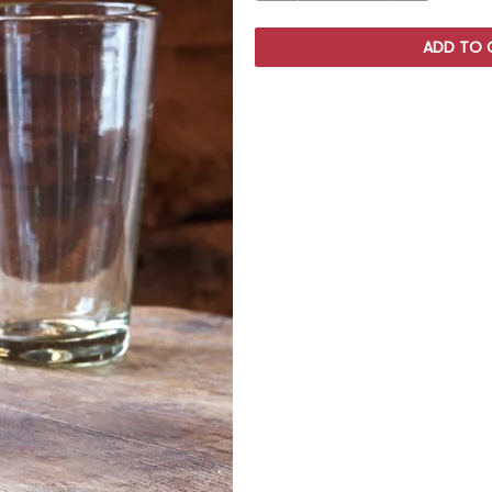
ADD TO 