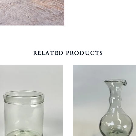
RELATED PRODUCTS