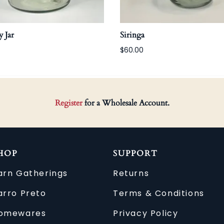
 Jar
Siringa
$60.00
Register
for a Wholesale Account.
HOP
SUPPORT
arn Gatherings
Returns
arro Preto
Terms & Conditions
omewares
Privacy Policy