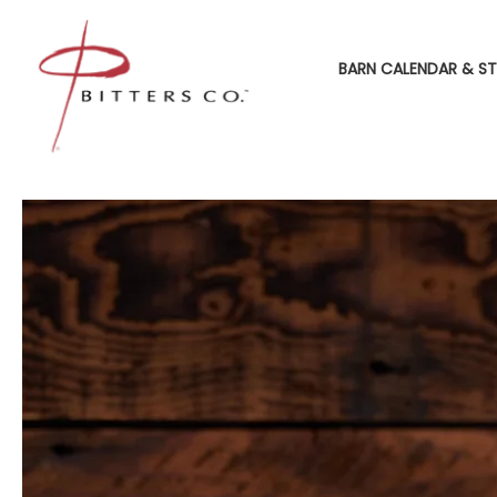
BARN CALENDAR & ST