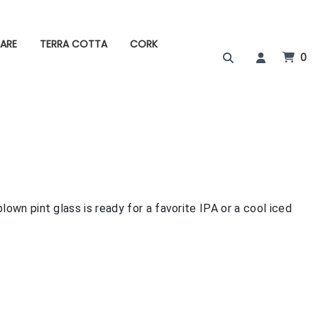
ARE
TERRA COTTA
CORK
0
lown pint glass is ready for a favorite IPA or a cool iced