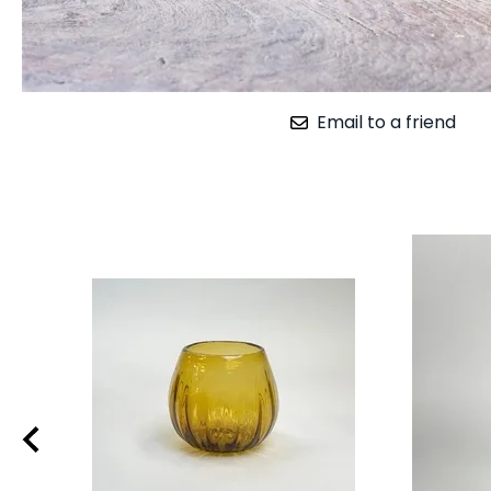
Email to a friend