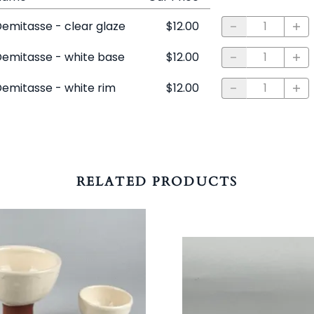
emitasse - clear glaze
$12.00
emitasse - white base
$12.00
emitasse - white rim
$12.00
RELATED PRODUCTS