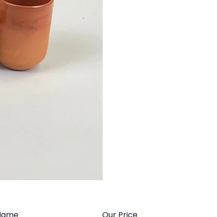
Name
Our Price