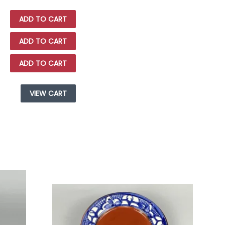
ADD TO CART
ADD TO CART
ADD TO CART
VIEW CART