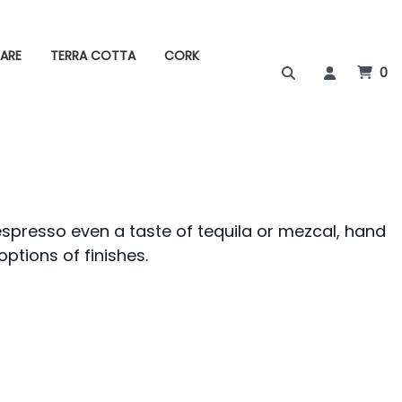
ARE
TERRA COTTA
CORK
0
espresso even a taste of tequila or mezcal, hand
options of finishes.