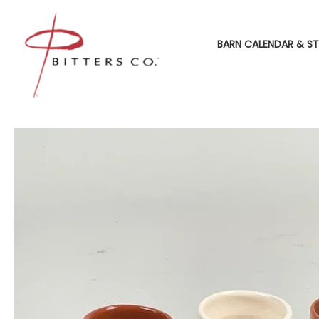
BARN CALENDAR & ST