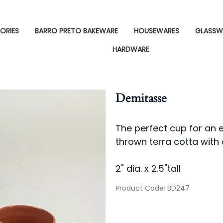
ORIES
BARRO PRETO BAKEWARE
HOUSEWARES
GLASSW
HARDWARE
Demitasse
The perfect cup for an 
thrown terra cotta with 
2" dia. x 2.5"tall
Product Code
:
BD247