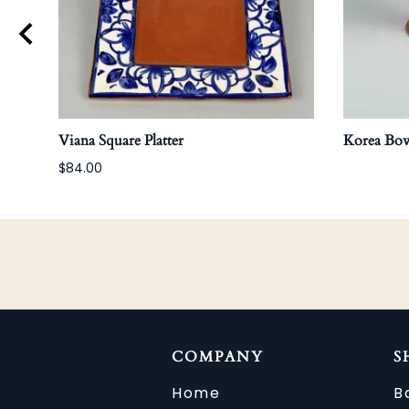
Viana Square Platter
Korea Bow
$84.00
COMPANY
S
Home
B