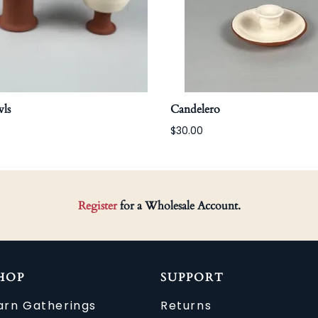
ls
Candelero
$30.00
Register
for a Wholesale Account.
HOP
SUPPORT
arn Gatherings
Returns