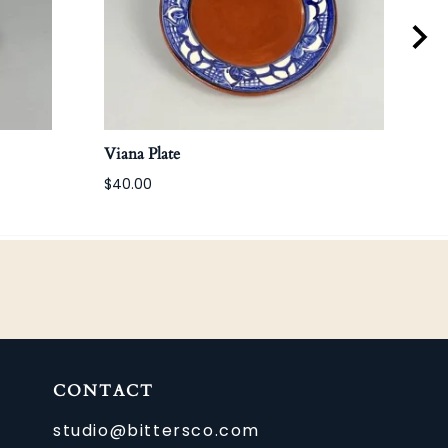
Viana Plate
Anti
$40.00
CONTACT
studio@bittersco.com