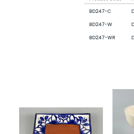
BD247-C
D
BD247-W
D
BD247-WR
D