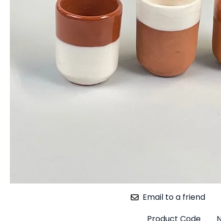
Email to a friend
Product Code