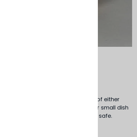
Email to a friend
Dipping Bowls
$16.00
Shallow glazed terra cotta bowls of either
aqua or white, great for dipping or small dish
options. Dishwasher & microwave safe.
Portugal
4.25" dia. x 1.25" deep.