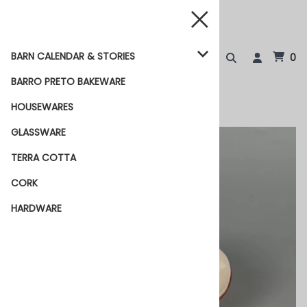
BARN CALENDAR & STORIES
0
BARRO PRETO BAKEWARE
HOUSEWARES
GLASSWARE
TERRA COTTA
CORK
HARDWARE