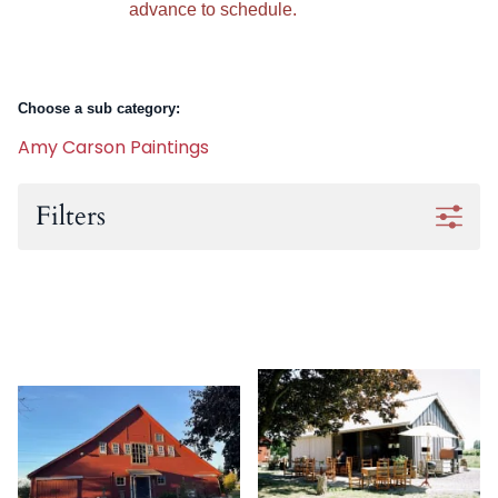
advance to schedule.
Choose a sub category:
Amy Carson Paintings
Filters