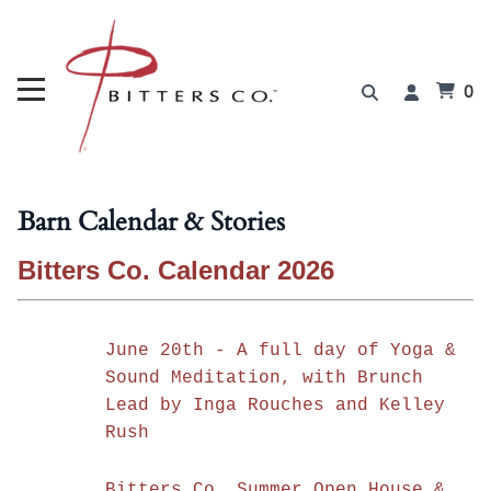
0
Barn Calendar & Stories
Bitters Co. Calendar 2026
June 20th - A full day of Yoga &
Sound Meditation, with Brunch
Lead by Inga Rouches and Kelley
Rush
Bitters Co. Summer Open House &