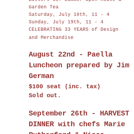
Garden Tea
Saturday, July 18th, 11 - 4
Sunday, July 19th, 11 - 4
CELEBRATING 33 YEARS of Design
and Merchandise
August 22nd - Paella
Luncheon prepared by Jim
German
$100 seat (inc. tax)
Sold out.
September 26th - HARVEST
DINNER with chefs Marie