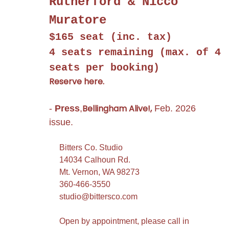
Rutherford & Nicco
Muratore
$165 seat (inc. tax)
4 seats remaining
(max. of 4
seats per booking)
Reserve here.
Bellingham Alive!,
-
Press
,
Feb. 2026
issue.
Bitters Co. Studio
14034 Calhoun Rd.
Mt. Vernon, WA 98273
360-466-3550
studio@bittersco.com
Open by appointment, please call in