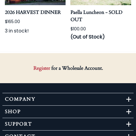
2026 HARVEST DINNER
Paella Luncheon - SOLD
OUT
$165.00
$100.00
3 in stock!
(Out of Stock)
Register
for a Wholesale Account.
COMPANY
SHOP
SUPPORT