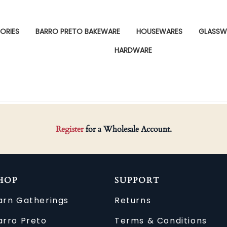
ORIES
BARRO PRETO BAKEWARE
HOUSEWARES
GLASSW
HARDWARE
Register
for a Wholesale Account.
HOP
SUPPORT
arn Gatherings
Returns
arro Preto
Terms & Conditions