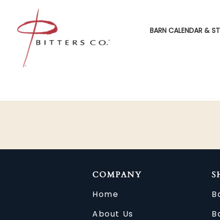
BARN CALENDAR & ST
COMPANY
S
Home
B
About Us
B