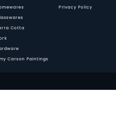
omewares
Privacy Policy
lasswares
erra Cotta
ork
ardware
my Carson Paintings