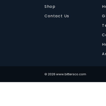
Shop
H
Contact Us
G
T
C
H
A
©
2026
www.bittersco.com