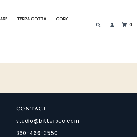
ARE
TERRA COTTA
CORK
0
CONTACT
studio@bittersco.com
360-466-3550