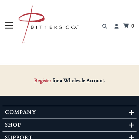
0
Register
for a Wholesale Account.
COMPANY
SHOP
SUPPORT