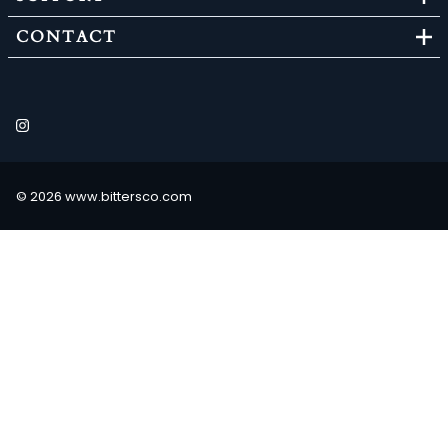
CONTACT
©
2026
www.bittersco.com