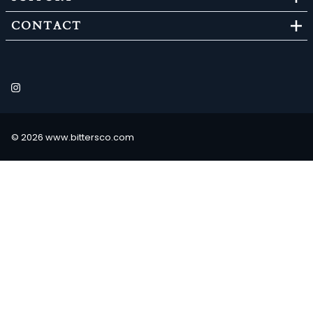
CONTACT
©
2026
www.bittersco.com