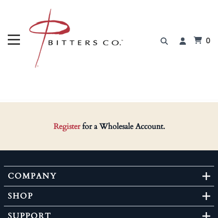
0
Register
for a Wholesale Account.
COMPANY
SHOP
SUPPORT