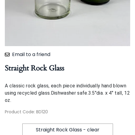
Email to a friend
Straight Rock Glass
A classic rock glass, each piece individually hand blown
using recycled glass.Dishwasher safe.3.5"dia. x 4" tall, 12
oz.
Product Code
:
BD120
Straight Rock Glass - clear