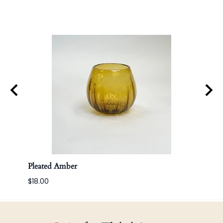
Pleated Amber
Apoth
$18.00