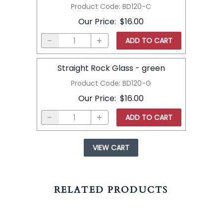
Product Code
:
BD120-C
Our Price
:
$16.00
ADD TO CART
Straight Rock Glass - green
Product Code
:
BD120-G
Our Price
:
$16.00
ADD TO CART
VIEW CART
RELATED PRODUCTS