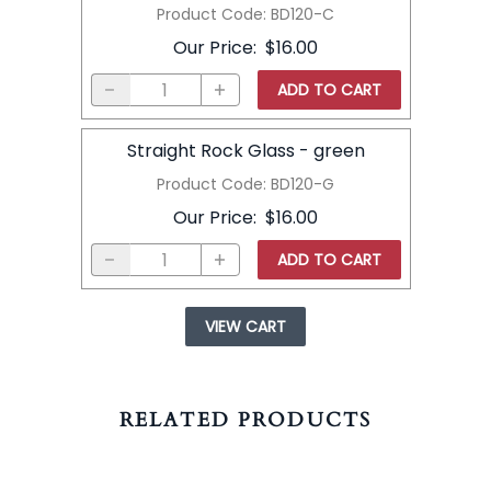
Product Code
:
BD120-C
Our Price
:
$16.00
ADD TO CART
Straight Rock Glass - green
Product Code
:
BD120-G
Our Price
:
$16.00
ADD TO CART
VIEW CART
RELATED PRODUCTS