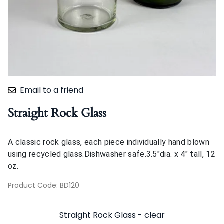
Email to a friend
Straight Rock Glass
A classic rock glass, each piece individually hand blown
using recycled glass.Dishwasher safe.3.5"dia. x 4" tall, 12
oz.
Product Code
:
BD120
Straight Rock Glass - clear