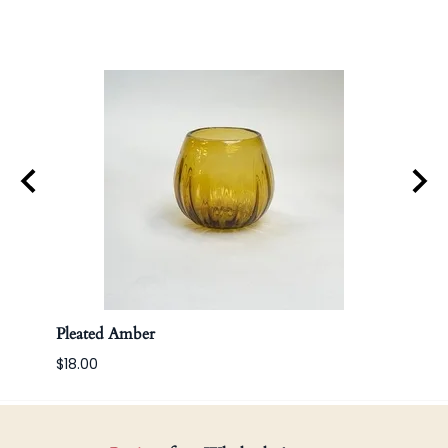
Pleated Amber
Apoth
$18.00